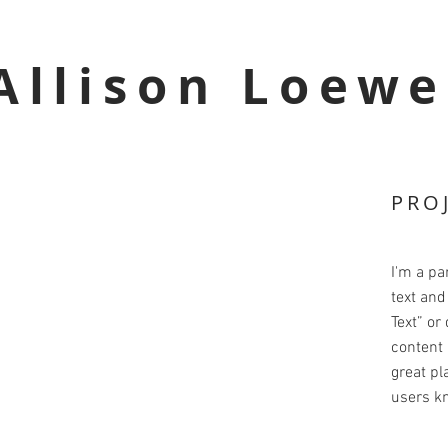
Allison Loewe
PRO
I'm a pa
text and 
Text” or
content 
great pla
users kn