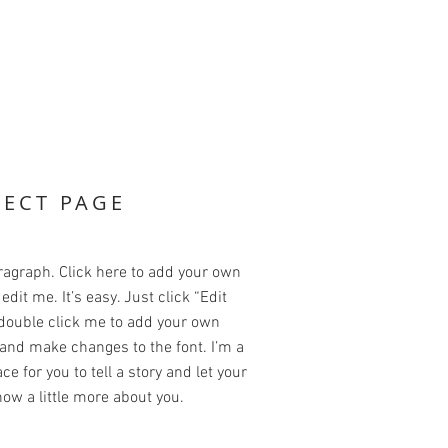
JECT PAGE
ragraph. Click here to add your own
edit me. It’s easy. Just click “Edit
 double click me to add your own
and make changes to the font. I’m a
ce for you to tell a story and let your
ow a little more about you.