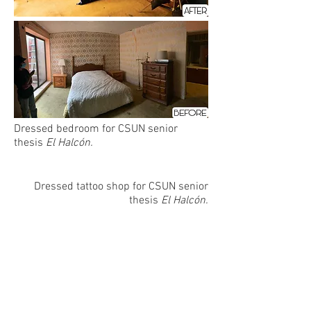
Dressed bedroom for CSUN senior
thesis
El Halcón.
Dressed tattoo shop for CSUN senior
thesis
El Halcón.