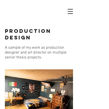
PRODUCTION
DESIGN
A sample of my work as production
designer and art director on multiple
senior thesis projects.