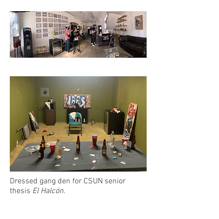
Dressed gang den for CSUN senior
thesis
El Halcón.