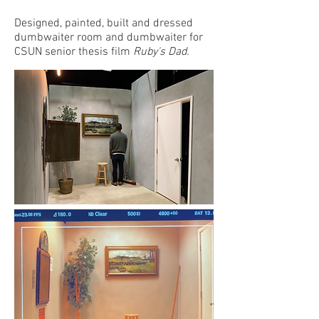
Designed, painted, built and dressed
dumbwaiter room and dumbwaiter for
CSUN senior thesis film
Ruby's Dad.